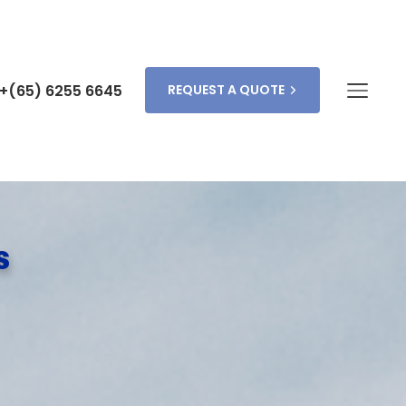
+(65) 6255 6645
REQUEST A QUOTE
s