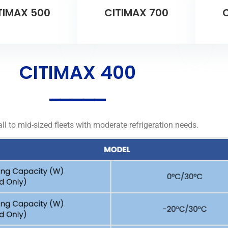
TIMAX 500
CITIMAX 700
C
CITIMAX 400
⎯⎯⎯⎯⎯
ll to mid-sized fleets with moderate refrigeration needs.