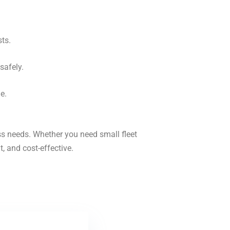
ts.
safely.
e.
ess needs. Whether you need small fleet
t, and cost-effective.