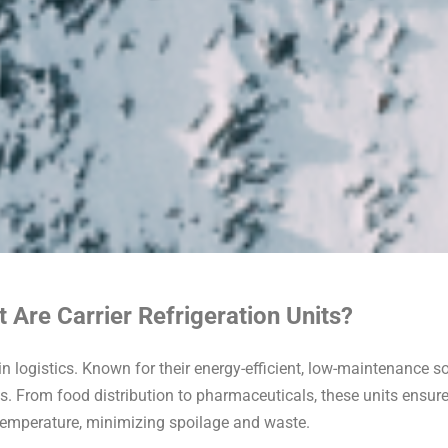
 Are Carrier Refrigeration Units?
in logistics. Known for their energy-efficient, low-maintenance so
ds. From food distribution to pharmaceuticals, these units ensure 
temperature, minimizing spoilage and waste.