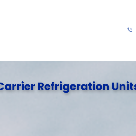
Carrier Refrigeration Unit