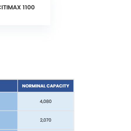
ITIMAX 1100