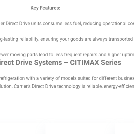
Key Features:
er Direct Drive units consume less fuel, reducing operational cos
ng-lasting reliability, ensuring your goods are always transported 
wer moving parts lead to less frequent repairs and higher uptim
Direct Drive Systems – CITIMAX Series
efrigeration with a variety of models suited for different busin
ution, Carrier’s Direct Drive technology is reliable, energy-efficien