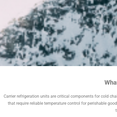
What
Carrier refrigeration units are critical components for cold cha
that require reliable temperature control for perishable goo