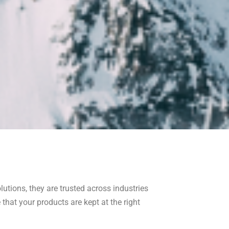
lutions, they are trusted across industries
that your products are kept at the right