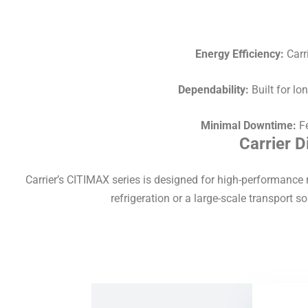
Energy Efficiency:
Carri
Dependability:
Built for lo
Minimal Downtime:
Fe
Carrier 
Carrier’s CITIMAX series is designed for high-performance r
refrigeration or a large-scale transport sol