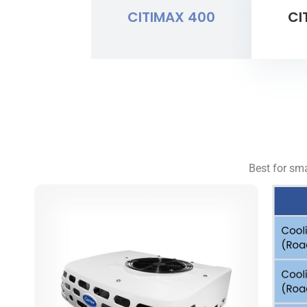
CITIMAX 400
CI
Best for sma